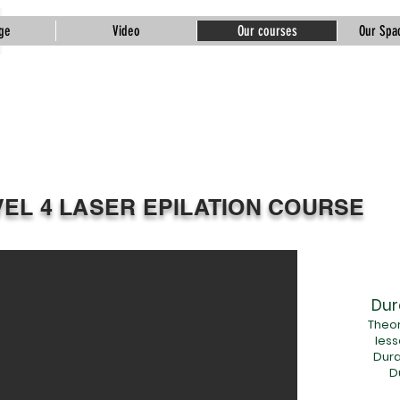
ge
Video
Our courses
Our Spac
Tuğba Gündoğdu
Beauty &
Academy
VEL 4 LASER EPILATION COURSE
Dur
Theor
less
Dura
D