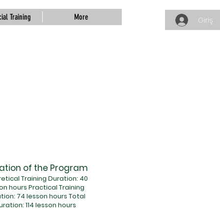
ial Training
More
Giriş
ation of the Program
etical Training Duration: 40
on hours Practical Training
tion: 74 lesson hours Total
uration: 114 lesson hours