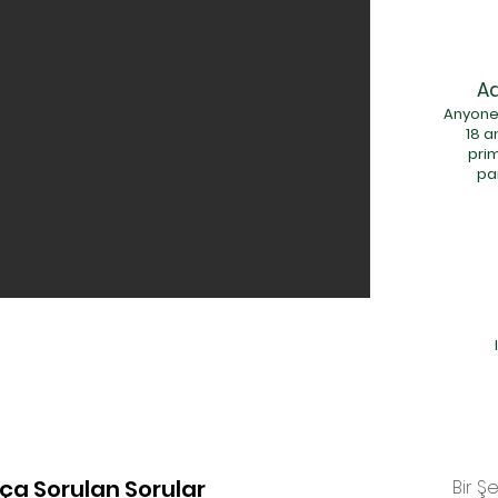
Ad
Anyone
18 a
pri
pa
kça Sorulan Sorular