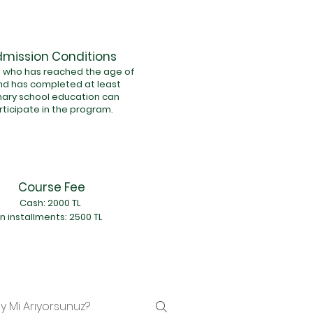
mission Conditions
 who has reached the age of
nd has completed at least
mary school education can
rticipate in the program.
Course Fee
Cash: 2000 TL
In installments: 2500 TL