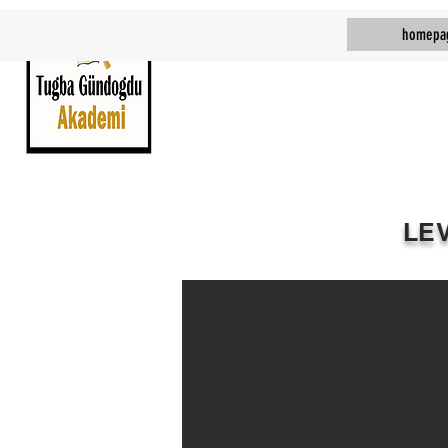
homepa
LE