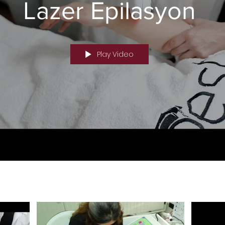
Lazer Epilasyon
Nd-yag Laser Hair Removal IPL Hair Removal Devices DI
tion Techniques Laser Hair Removal Technologies Laser 
pes Laser Hair Removal Device Information
Play Video