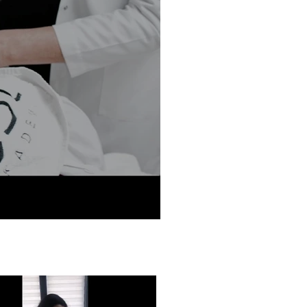
ODE Hair Removal Devices
Hair Removal Wavelengths