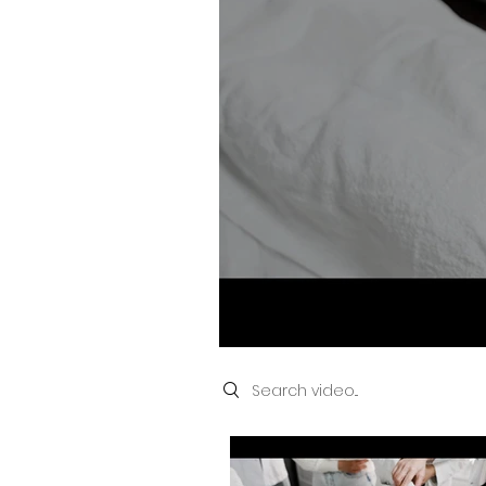
Removal and 
NEEDLE Epila
and Laser Ty
Search videos