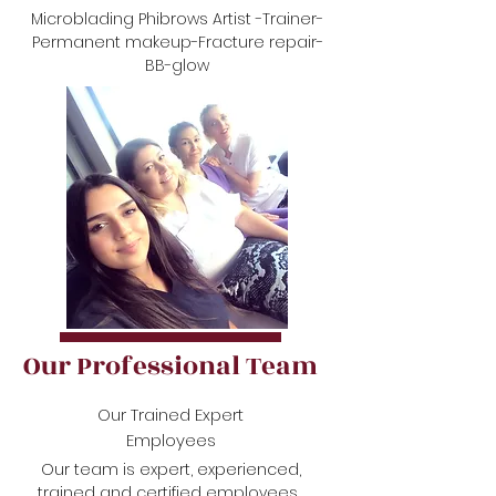
Microblading Phibrows Artist -Trainer-
Permanent makeup-Fracture repair-
BB-glow
Our Professional Team
Our Trained Expert
Employees
Our team is expert, experienced,
trained and certified employees.