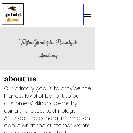
Tuğba Gündoğdu
Beauty &
Academy
about us
Our primary goal is to provide the
highest level of benefit to our
customers' skin problems by
using the latest technology.
After getting general information
about what the customer wants,
we work result-oriented