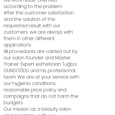
according to the problem.
After the customer satisfaction
and the solution of the
requested result with our
customers, we are always with
them in other different
applications.
All procedures are carried out by
our salon founder and Master
Trainer, Expert esthetician Tuğba
GÜNDOĞDU and his professional
team. We are at your service with
our hygienic conditions,
reasonable price policy and
campaigns that do not harm the
budgets.
Our mission as a beauty salon