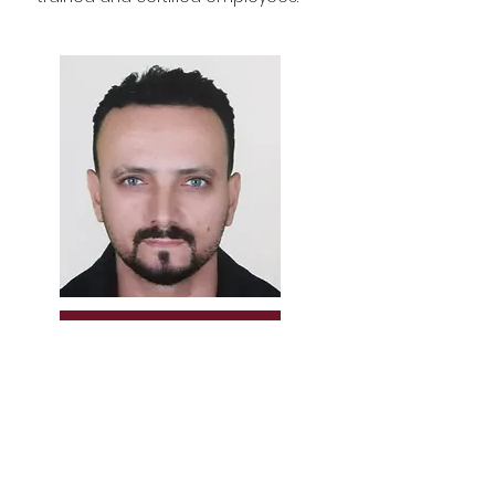
YILMAZ ALBAYRAK
Men's hairdresser & Master teacher
Men's hairdressing
Master Clas-Instructor
Master trainer