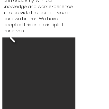
and academy, with our
knowledge and work experience,
is to provide the best service in
our own branch. We have
adopted this as a principle to
ourselves.