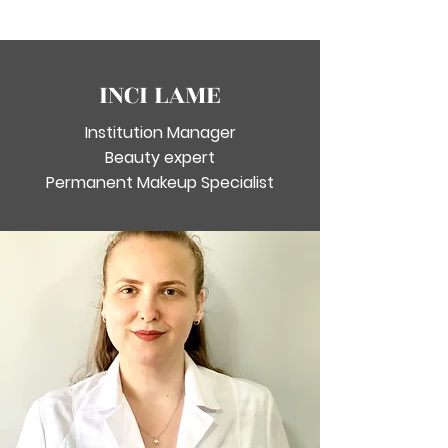
INCI LAME
Institution Manager
Beauty expert
Permanent Makeup Specialist