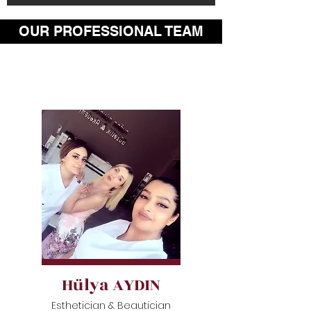
OUR PROFESSIONAL TEAM
Hülya AYDIN
Esthetician & Beautician