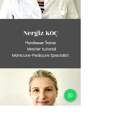
Nergiz KOÇ
Hairdresser Trainer
Master tutorial
Manicure-Pedicure Specialist