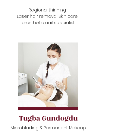
Regional thinning-
Laser hair removal Skin care-
prosthetic nail specialist
Tugba Gundogdu
Microblading & Permanent Makeup