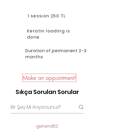
1 session 250 TL
Keratin loading is
done
Duration of permanent 2-3
months
Make an appointment!
Sıkça Sorulan Sorular
general52