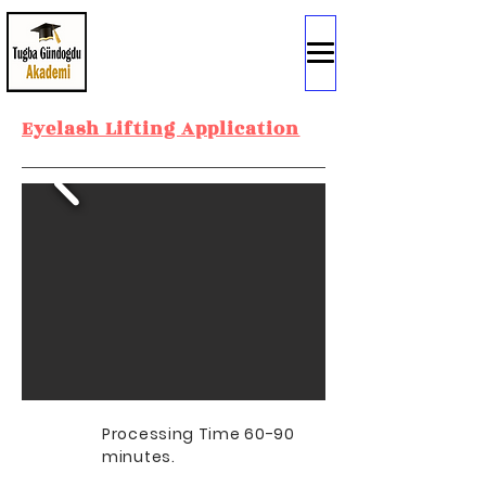
Eyelash Lifting Application
Processing Time 60-90
minutes.