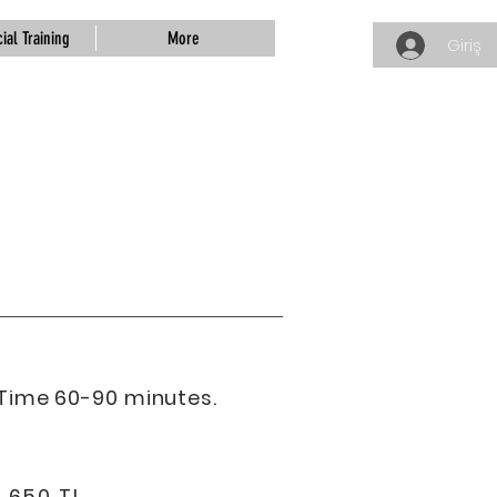
ial Training
More
Giriş
Time 60-90 minutes.
: 650 TL