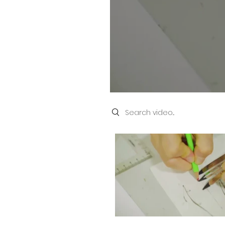
Search videos