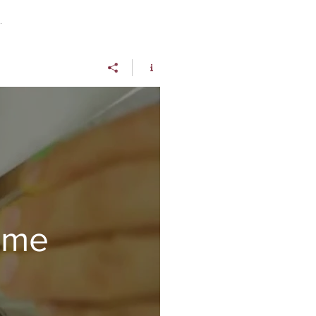
.
rme