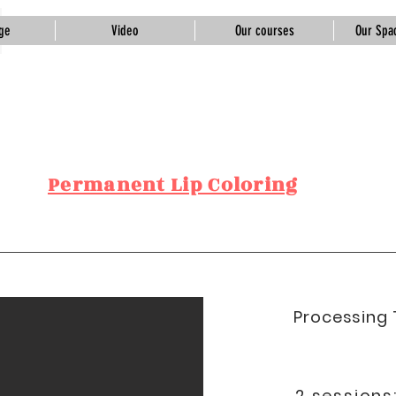
ge
Video
Our courses
Our Spac
Tuğba Gündoğdu
Beauty &
Academy
Permanent Lip Coloring
Processing 
2 sessions