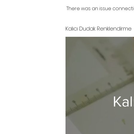
There was an issue connecti
Kalıcı Dudak Renklendirme
Kal