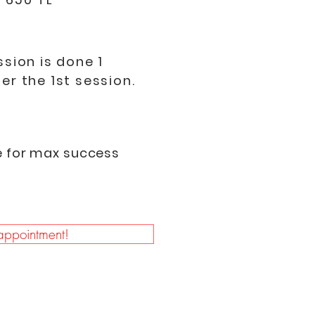
ssion is done 1
er the 1st session.
e for max success
ppointment!