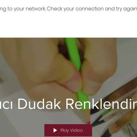
ng to your network. Check your connection and try again
ıcı Dudak Renklendi
Play Video