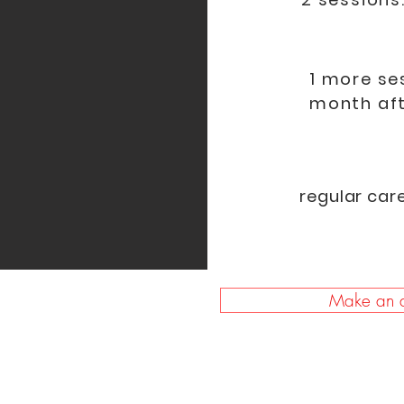
1 more se
month aft
regular car
Make an a