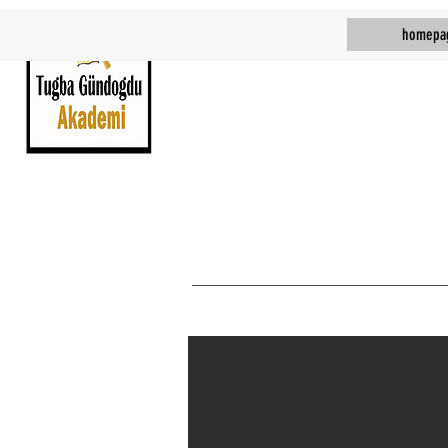
homepa