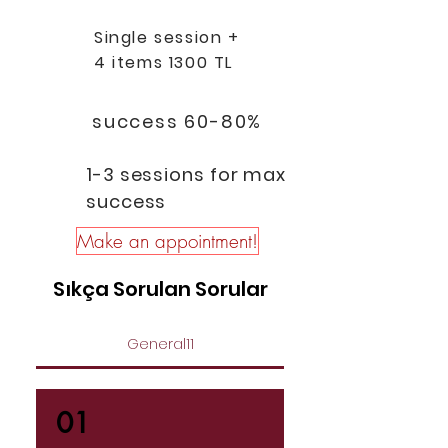
Single session +
4 items 1300 TL
success 60-80%
1-3 sessions for max
success
Make an appointment!
Sıkça Sorulan Sorular
General11
01