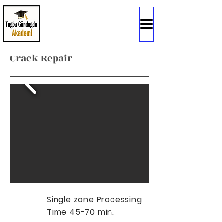
Crack Repair
Single zone Processing
Time 45-70 min.